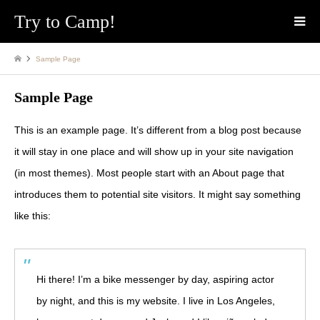
Try to Camp!
Sample Page
Sample Page
This is an example page. It’s different from a blog post because
it will stay in one place and will show up in your site navigation
(in most themes). Most people start with an About page that
introduces them to potential site visitors. It might say something
like this:
Hi there! I’m a bike messenger by day, aspiring actor
by night, and this is my website. I live in Los Angeles,