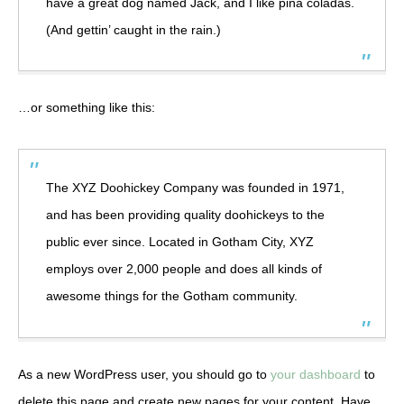
have a great dog named Jack, and I like piña coladas.
(And gettin’ caught in the rain.)
…or something like this:
The XYZ Doohickey Company was founded in 1971,
and has been providing quality doohickeys to the
public ever since. Located in Gotham City, XYZ
employs over 2,000 people and does all kinds of
awesome things for the Gotham community.
As a new WordPress user, you should go to
your dashboard
to
delete this page and create new pages for your content. Have