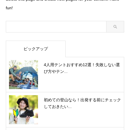
fun!
ピックアップ
4人用テントおすすめ12選！失敗しない選
び方やテン...
初めての登山なら！出発する前にチェック
しておきたい...