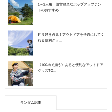
1～2人用｜設営簡単なポップアップテン
トのおすすめ...
釣り好き必見！アウトドアを快適にしてく
れる便利グッ...
《100均で揃う》あると便利なアウトドア
グッズTO...
ランダム記事