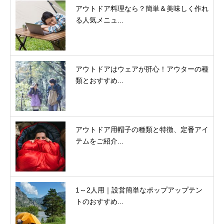
アウトドア料理なら？簡単＆美味しく作れ
る人気メニュ...
アウトドアはウェアが肝心！アウターの種
類とおすすめ...
アウトドア用帽子の種類と特徴、定番アイ
テムをご紹介...
1～2人用｜設営簡単なポップアップテン
トのおすすめ...