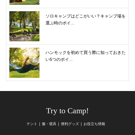
ソロキャンプはどこがいい？キャンプ場を
選ぶ時のポイ...
ハンモックを初めて買う際に知っておきた
い5つのポイ...
Try to Camp!
テント
服・寝具
便利グッズ
お役立ち情報